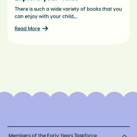
There is such a wide variety of books that you
can enjoy with your child,...
Read More
Members of the Early Years Taskforce