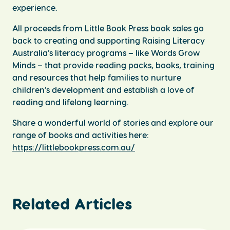
experience.
All proceeds from Little Book Press book sales go
back to creating and supporting Raising Literacy
Australia’s literacy programs – like Words Grow
Minds – that provide reading packs, books, training
and resources that help families to nurture
children’s development and establish a love of
reading and lifelong learning.
Share a wonderful world of stories and explore our
range of books and activities here:
https://littlebookpress.com.au/
Related Articles