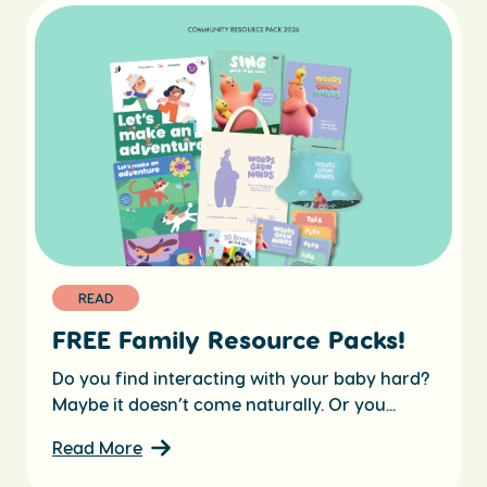
READ
FREE Family Resource Packs!
Do you find interacting with your baby hard?
Maybe it doesn’t come naturally. Or you...
Read More