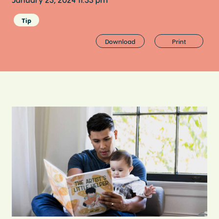
Tip
Download
Print