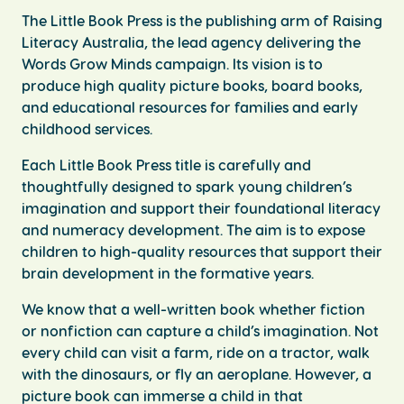
The Little Book Press is the publishing arm of Raising
Literacy Australia, the lead agency delivering the
Words Grow Minds campaign. Its vision is to
produce high quality picture books, board books,
and educational resources for families and early
childhood services.
Each Little Book Press title is carefully and
thoughtfully designed to spark young children’s
imagination and support their foundational literacy
and numeracy development. The aim is to expose
children to high-quality resources that support their
brain development in the formative years.
We know that a well-written book whether fiction
or nonfiction can capture a child’s imagination. Not
every child can visit a farm, ride on a tractor, walk
with the dinosaurs, or fly an aeroplane. However, a
picture book can immerse a child in that