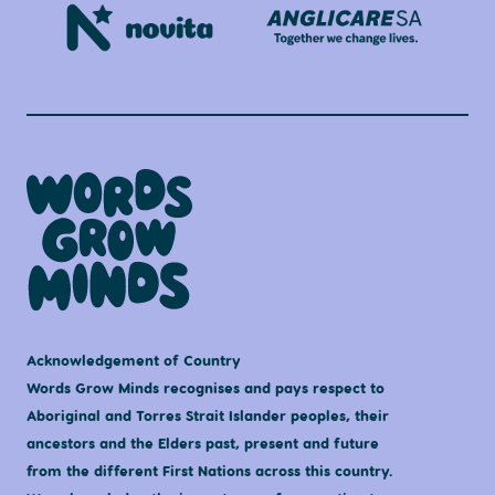
Acknowledgement of Country
Words Grow Minds recognises and pays respect to
Aboriginal and Torres Strait Islander peoples, their
ancestors and the Elders past, present and future
from the different First Nations across this country.