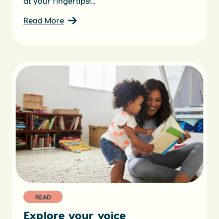
at your fingertips!...
Read More
READ
Explore your voice