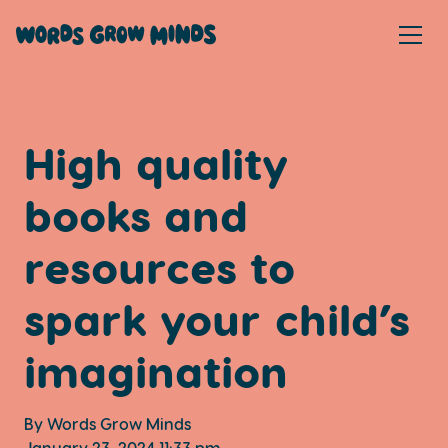
High quality
books and
resources to
spark your child’s
imagination
By Words Grow Minds
January 23, 2024 11:33 pm