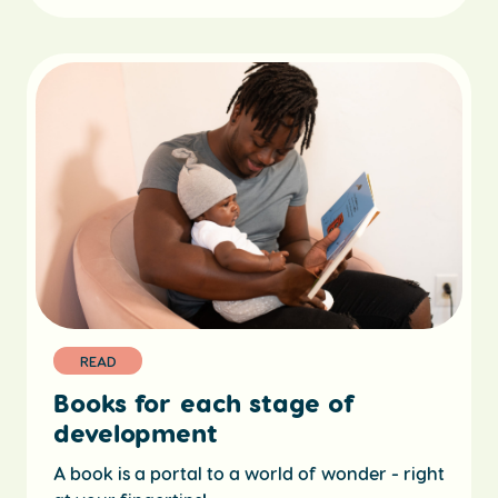
READ
Books for each stage of
development
A book is a portal to a world of wonder - right