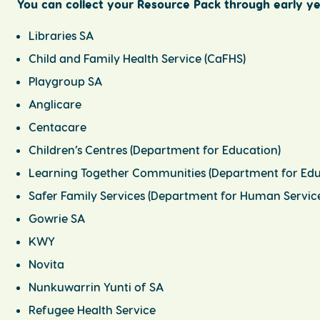
You can collect your Resource Pack through early ye
Libraries SA
Child and Family Health Service (CaFHS)
Playgroup SA
Anglicare
Centacare
Children’s Centres (Department for Education)
Learning Together Communities (Department for Edu
Safer Family Services (Department for Human Service
Gowrie SA
KWY
Novita
Nunkuwarrin Yunti of SA
Refugee Health Service