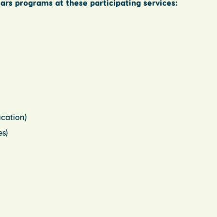
ars programs at these participating services:
cation)
s)