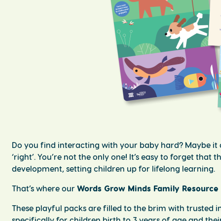
Do you find interacting with your baby hard? Maybe it d
‘right’. You’re not the only one! It’s easy to forget tha
development, setting children up for lifelong learning.
That’s where our
Words Grow Minds Family Resource
These playful packs are filled to the brim with trusted
specifically for children birth to 3 years of age and the