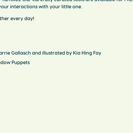
our interactions with your little one.
ether every day!
arrie Gallasch and illustrated by Kia Hing Fay
hadow Puppets