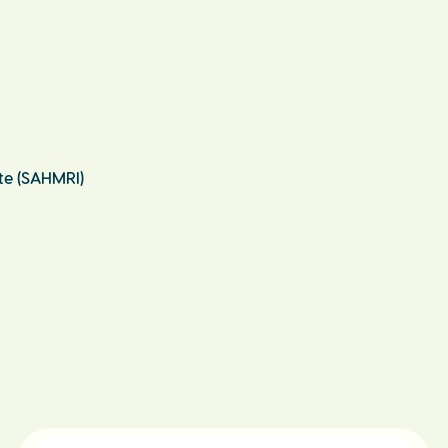
te (SAHMRI)