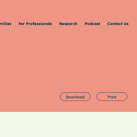
milies
For Professionals
Research
Podcast
Contact Us
Download
Print