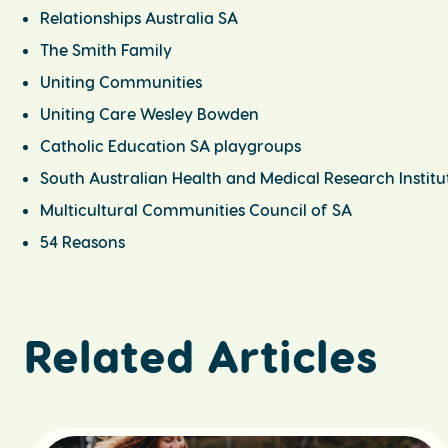
Relationships Australia SA
The Smith Family
Uniting Communities
Uniting Care Wesley Bowden
Catholic Education SA playgroups
South Australian Health and Medical Research Institu
Multicultural Communities Council of SA
54 Reasons
Related Articles