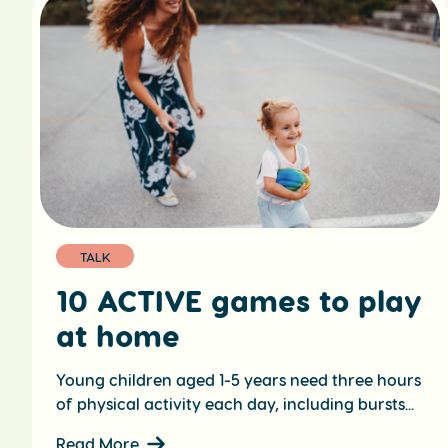
TALK
10 ACTIVE games to play
at home
Young children aged 1-5 years need three hours
of physical activity each day, including bursts...
Read More