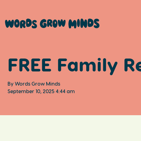
FREE Family R
By Words Grow Minds
September 10, 2025 4:44 am