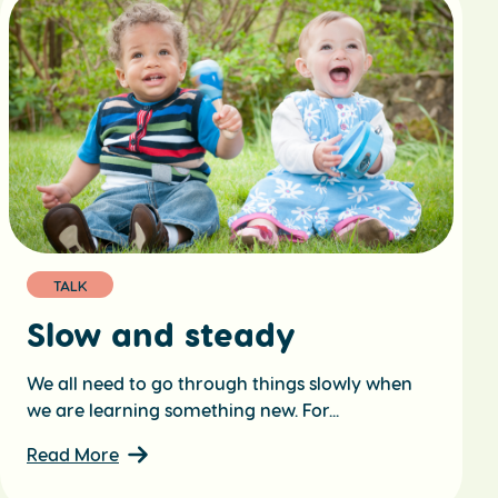
TALK
Slow and steady
We all need to go through things slowly when
we are learning something new. For...
Read More