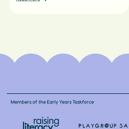
Members of the Early Years Taskforce