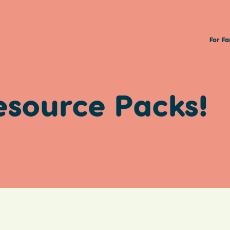
For Fa
esource Packs!