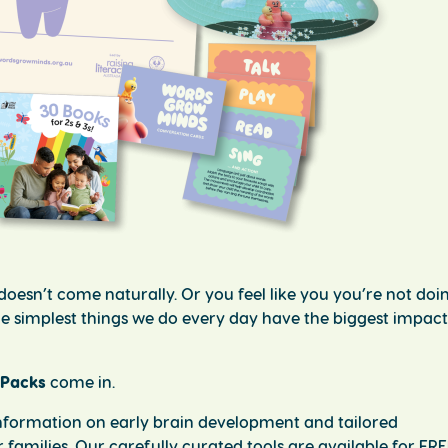
oesn’t come naturally. Or you feel like you you’re not doin
t the simplest things we do every day have the biggest impac
 Packs
come in.
 information on early brain development and tailored
ir families. Our carefully curated tools are available for FR