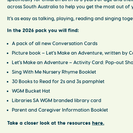
across South Australia to help you get the most out of y
It’s as easy as talking, playing, reading and singing tog
In the 2026 pack you will find:
A pack of all new Conversation Cards
Picture book –
Let’s Make an Adventure,
written by C
Let’s Make an Adventure – Activity Card: Pop-out S
Sing
With
Me
Nursery Rhyme Booklet
30 Books to Read for 2s and 3s
pamphlet
WGM Bucket Hat
Libraries SA WGM branded library card
Parent and Caregiver Information Booklet
Take a closer look at the resources
here.