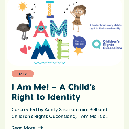
TALK
I Am Me! – A Child’s
Right to Identity
Co-created by Aunty Sharron mirii Bell and
Children's Rights Queensland, 'I Am Me' is a...
Read More