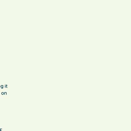
g it
t on
EE