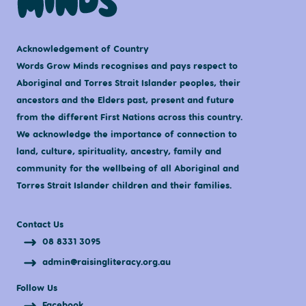
Acknowledgement of Country
Words Grow Minds recognises and pays respect to
Aboriginal and Torres Strait Islander peoples, their
ancestors and the Elders past, present and future
from the different First Nations across this country.
We acknowledge the importance of connection to
land, culture, spirituality, ancestry, family and
community for the wellbeing of all Aboriginal and
Torres Strait Islander children and their families.
Contact Us
08 8331 3095
admin@raisingliteracy.org.au
Follow Us
Facebook