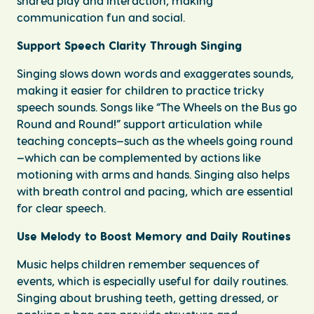
shared play and interaction, making
communication fun and social.
Support Speech Clarity Through Singing
Singing slows down words and exaggerates sounds,
making it easier for children to practice tricky
speech sounds. Songs like “The Wheels on the Bus go
Round and Round!” support articulation while
teaching concepts—such as the wheels going round
—which can be complemented by actions like
motioning with arms and hands. Singing also helps
with breath control and pacing, which are essential
for clear speech.
Use Melody to Boost Memory and Daily Routines
Music helps children remember sequences of
events, which is especially useful for daily routines.
Singing about brushing teeth, getting dressed, or