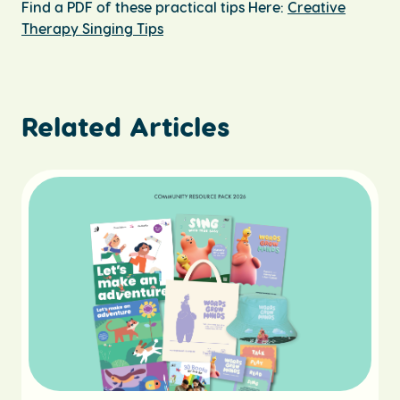
Find a PDF of these practical tips Here:
Creative
Therapy Singing Tips
Related Articles