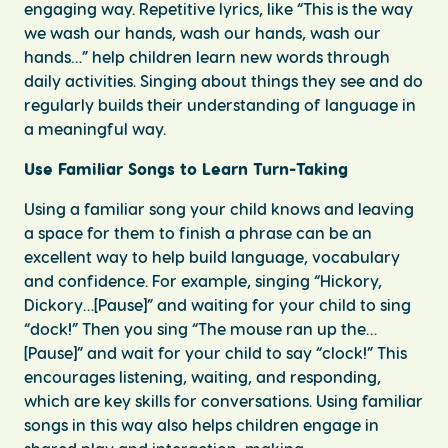
engaging way. Repetitive lyrics, like “This is the way
we wash our hands, wash our hands, wash our
hands…” help children learn new words through
daily activities. Singing about things they see and do
regularly builds their understanding of language in
a meaningful way.
Use Familiar Songs to Learn Turn-Taking
Using a familiar song your child knows and leaving
a space for them to finish a phrase can be an
excellent way to help build language, vocabulary
and confidence. For example, singing “Hickory,
Dickory…[Pause]” and waiting for your child to sing
“dock!” Then you sing “The mouse ran up the…
[Pause]” and wait for your child to say “clock!” This
encourages listening, waiting, and responding,
which are key skills for conversations. Using familiar
songs in this way also helps children engage in