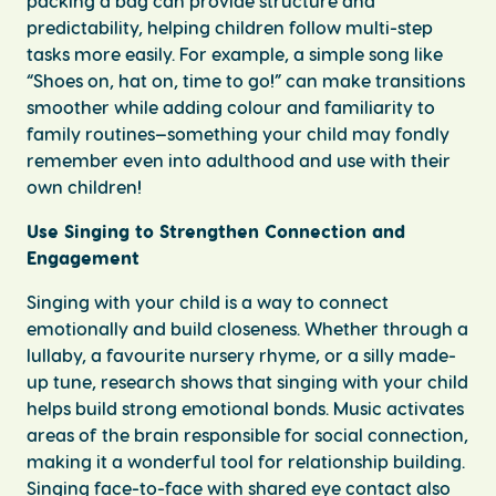
packing a bag can provide structure and
predictability, helping children follow multi-step
tasks more easily. For example, a simple song like
“Shoes on, hat on, time to go!” can make transitions
smoother while adding colour and familiarity to
family routines—something your child may fondly
remember even into adulthood and use with their
own children!
Use Singing to Strengthen Connection and
Engagement
Singing with your child is a way to connect
emotionally and build closeness. Whether through a
lullaby, a favourite nursery rhyme, or a silly made-
up tune, research shows that singing with your child
helps build strong emotional bonds. Music activates
areas of the brain responsible for social connection,
making it a wonderful tool for relationship building.
Singing face-to-face with shared eye contact also