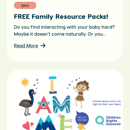
SING
FREE Family Resource Packs!
Do you find interacting with your baby hard?
Maybe it doesn’t come naturally. Or you...
Read More