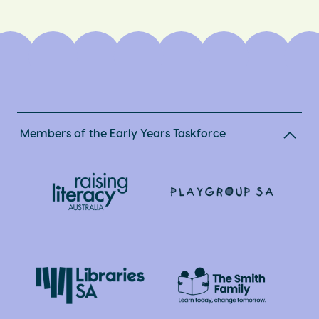
Members of the Early Years Taskforce