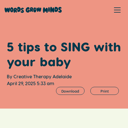
5 tips to SING with
your baby
By Creative Therapy Adelaide
April 29, 2025 5:33 am
Download
Print