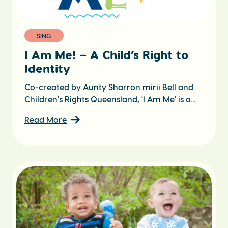
SING
I Am Me! – A Child’s Right to
Identity
Co-created by Aunty Sharron mirii Bell and
Children's Rights Queensland, 'I Am Me' is a...
Read More