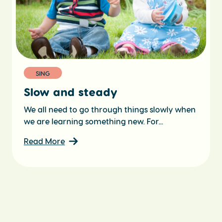
SING
Slow and steady
We all need to go through things slowly when
we are learning something new. For...
Read More