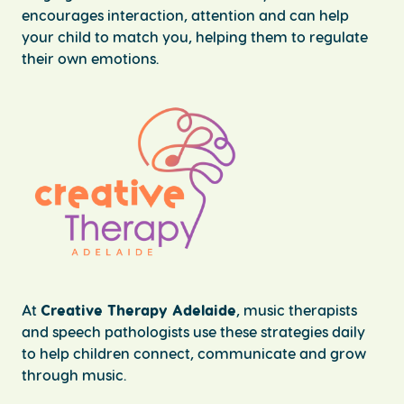
encourages interaction, attention and can help
your child to match you, helping them to regulate
their own emotions.
At
Creative Therapy Adelaide
, music therapists
and speech pathologists use these strategies daily
to help children connect, communicate and grow
through music.