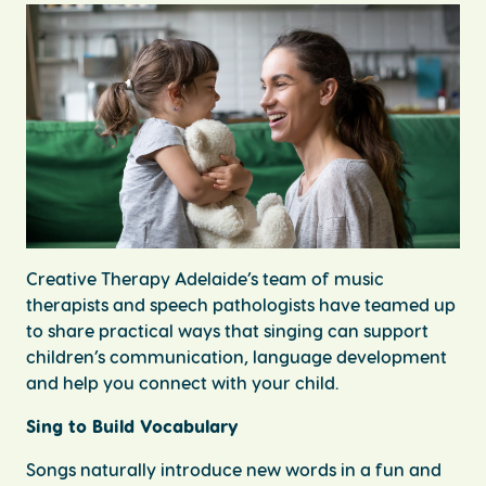
Creative Therapy Adelaide’s team of music
therapists and speech pathologists have teamed up
to share practical ways that singing can support
children’s communication, language development
and help you connect with your child.
Sing to Build Vocabulary
Songs naturally introduce new words in a fun and