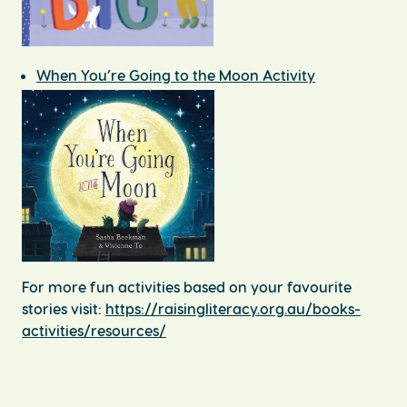
When You’re Going to the Moon Activity
For more fun activities based on your favourite
stories visit:
https://raisingliteracy.org.au/books-
activities/resources/