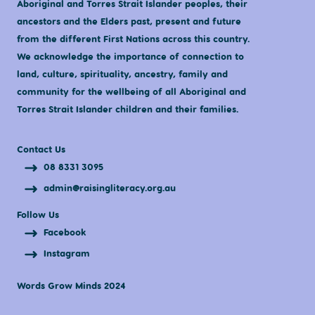
Aboriginal and Torres Strait Islander peoples, their
ancestors and the Elders past, present and future
from the different First Nations across this country.
We acknowledge the importance of connection to
land, culture, spirituality, ancestry, family and
community for the wellbeing of all Aboriginal and
Torres Strait Islander children and their families.
Contact Us
08 8331 3095
admin@raisingliteracy.org.au
Follow Us
Facebook
Instagram
Words Grow Minds 2024