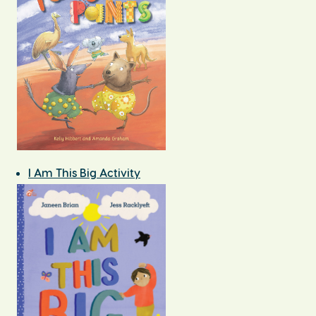
I Am This Big Activity