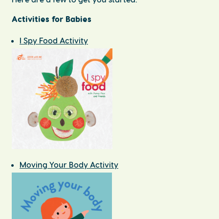
Activities for Babies
I Spy Food Activity
Moving Your Body Activity