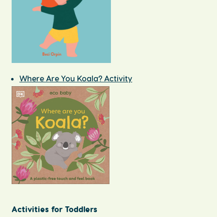
Where Are You Koala? Activity
Activities for Toddlers