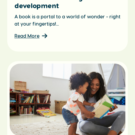
development
A book is a portal to a world of wonder - right
at your fingertips!...
Read More