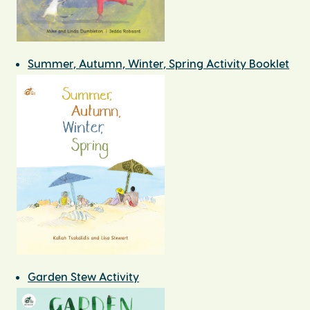
Summer, Autumn, Winter, Spring Activity Booklet
Garden Stew Activity