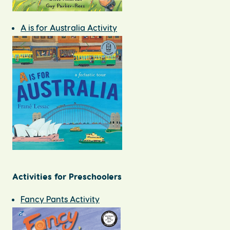
A is for Australia Activity
Activities for Preschoolers
Fancy Pants Activity