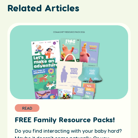
Related Articles
READ
FREE Family Resource Packs!
Do you find interacting with your baby hard?