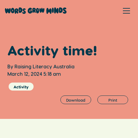
Activity time!
By Raising Literacy Australia
March 12, 2024 5:18 am
Activity
Download
Print