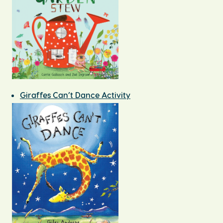
Giraffes Can’t Dance Activity