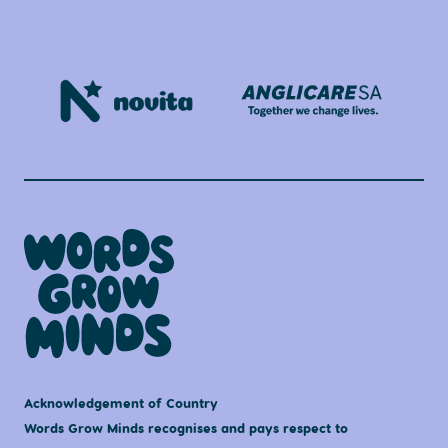
Acknowledgement of Country
Words Grow Minds recognises and pays respect to