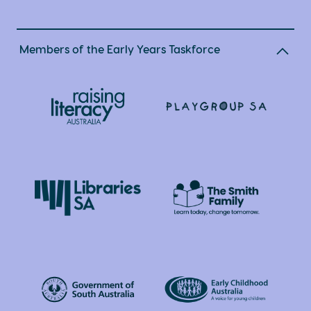
Members of the Early Years Taskforce