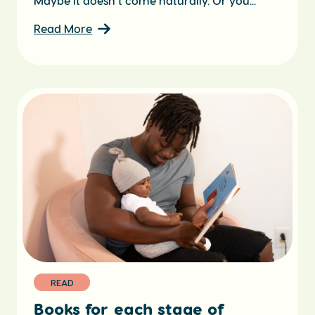
Maybe it doesn’t come naturally. Or you...
Read More
READ
Books for each stage of