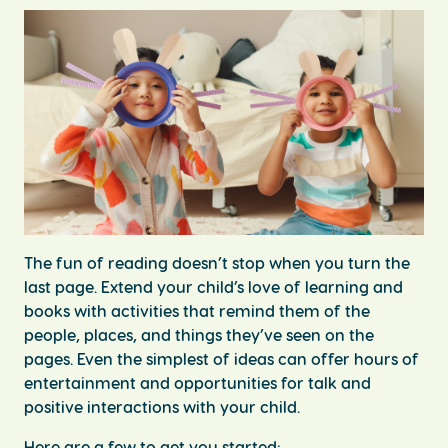
The fun of reading doesn’t stop when you turn the
last page. Extend your child’s love of learning and
books with activities that remind them of the
people, places, and things they’ve seen on the
pages. Even the simplest of ideas can offer hours of
entertainment and opportunities for talk and
positive interactions with your child.
Here are a few to get you started: