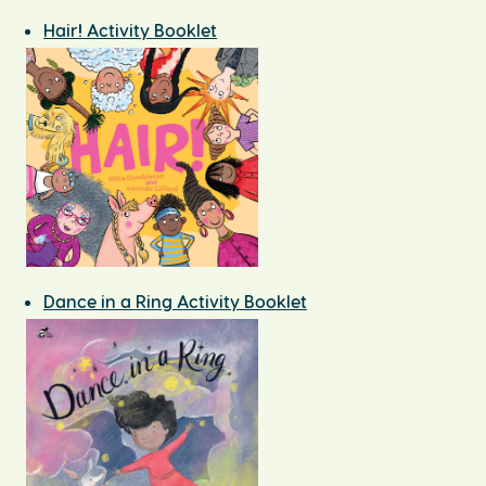
Hair! Activity Booklet
Dance in a Ring Activity Booklet