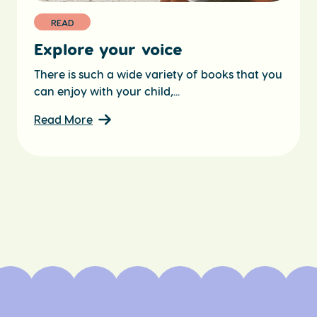
READ
Explore your voice
There is such a wide variety of books that you
can enjoy with your child,...
Read More