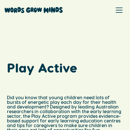
Play Active
Did you know that young children need lots of
bursts of energetic play each day for their health
and development? Designed by leading Australian
researchers in collaboration with the early learning
sector, the Play Active program provides evidence-
based support for early learning education centres
and tips for caregivers to make sure children in
their care get lots of opportunities for fun,