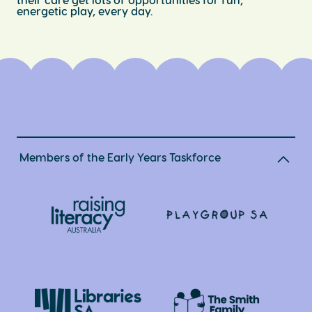
energetic play, every day.
Members of the Early Years Taskforce