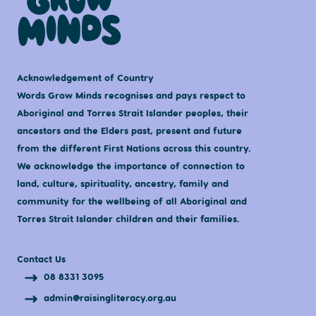
Acknowledgement of Country
Words Grow Minds recognises and pays respect to
Aboriginal and Torres Strait Islander peoples, their
ancestors and the Elders past, present and future
from the different First Nations across this country.
We acknowledge the importance of connection to
land, culture, spirituality, ancestry, family and
community for the wellbeing of all Aboriginal and
Torres Strait Islander children and their families.
Contact Us
08 8331 3095
admin@raisingliteracy.org.au