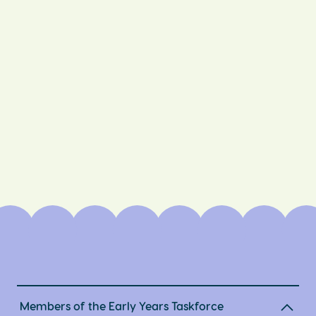
Members of the Early Years Taskforce