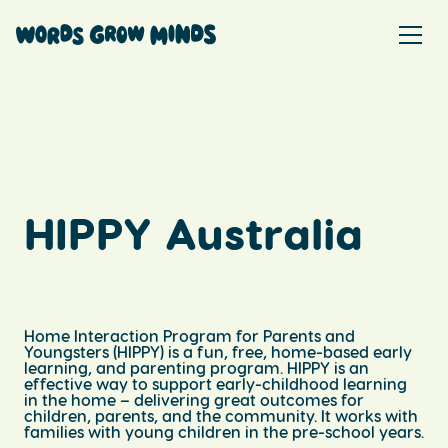
HIPPY Australia
Home Interaction Program for Parents and
Youngsters (HIPPY) is a fun, free, home-based early
learning, and parenting program. HIPPY is an
effective way to support early-childhood learning
in the home – delivering great outcomes for
children, parents, and the community. It works with
families with young children in the pre-school years.