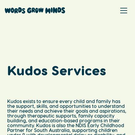
Kudos Services
Kudos exists to ensure every child and family has
the support, skills, and opportunities to understand
their needs and achieve their goals and aspirations,
through therapeutic supports, family capacity
building, and education-based programs in their
community. Kudos is also the NDIS Early Childhood
Partner for South Australia, supporting children
under 9 with developmental delay or disability, and