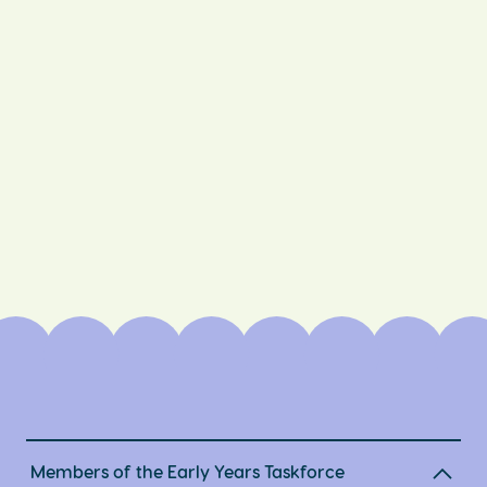
Members of the Early Years Taskforce