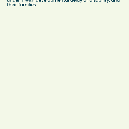
their families.