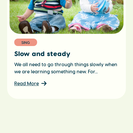
SING
Slow and steady
We all need to go through things slowly when
we are learning something new. For...
Read More