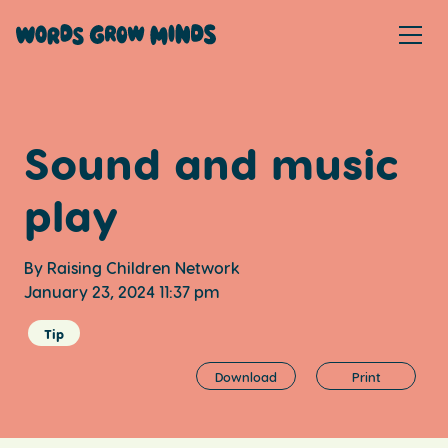
Sound and music
play
By Raising Children Network
January 23, 2024 11:37 pm
Tip
Download
Print