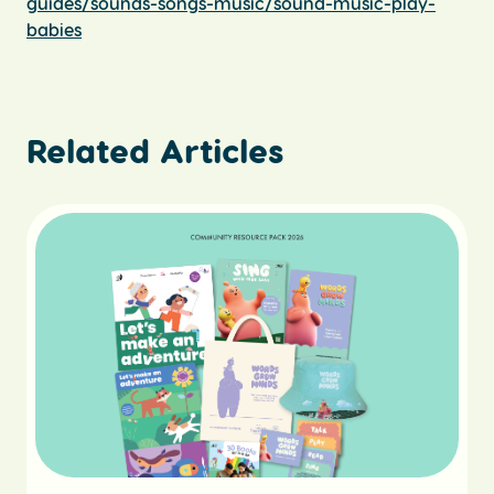
guides/sounds-songs-music/sound-music-play-
babies
Related Articles