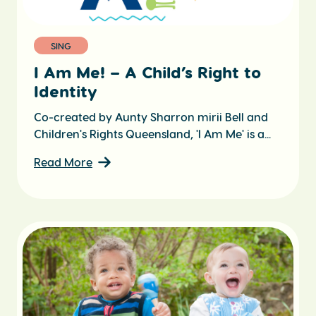
SING
I Am Me! – A Child’s Right to
Identity
Co-created by Aunty Sharron mirii Bell and
Children's Rights Queensland, 'I Am Me' is a...
Read More