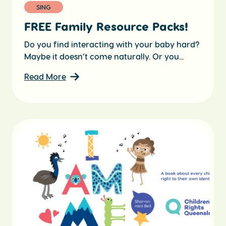
SING
FREE Family Resource Packs!
Do you find interacting with your baby hard?
Maybe it doesn’t come naturally. Or you...
Read More