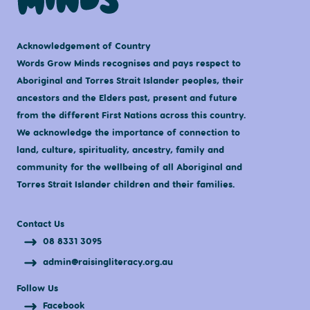
Acknowledgement of Country
Words Grow Minds recognises and pays respect to
Aboriginal and Torres Strait Islander peoples, their
ancestors and the Elders past, present and future
from the different First Nations across this country.
We acknowledge the importance of connection to
land, culture, spirituality, ancestry, family and
community for the wellbeing of all Aboriginal and
Torres Strait Islander children and their families.
Contact Us
08 8331 3095
admin@raisingliteracy.org.au
Follow Us
Facebook