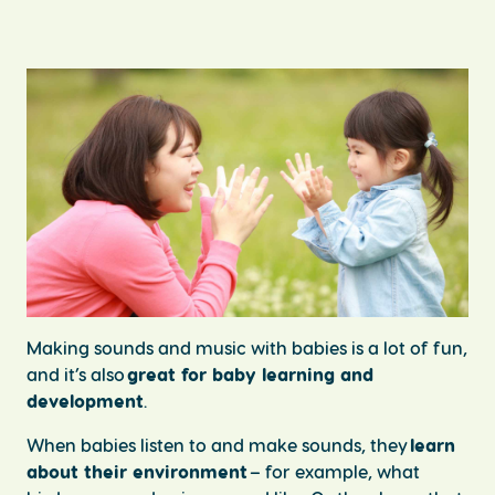
Making sounds and music with babies is a lot of fun,
and it’s also
great for baby learning and
development
.
When babies listen to and make sounds, they
learn
about their environment
– for example, what