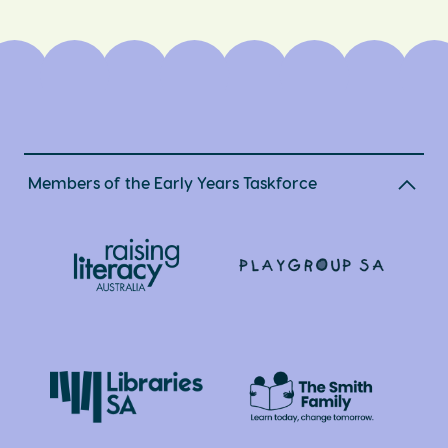
Members of the Early Years Taskforce