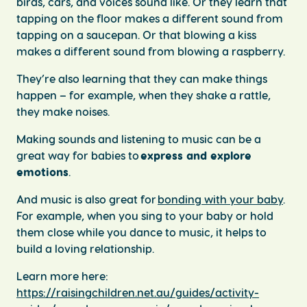
birds, cars, and voices sound like. Or they learn that
tapping on the floor makes a different sound from
tapping on a saucepan. Or that blowing a kiss
makes a different sound from blowing a raspberry.
They’re also learning that they can make things
happen – for example, when they shake a rattle,
they make noises.
Making sounds and listening to music can be a
great way for babies to
express and explore
emotions
.
And music is also great for
bonding with your baby
.
For example, when you sing to your baby or hold
them close while you dance to music, it helps to
build a loving relationship.
Learn more here:
https://raisingchildren.net.au/guides/activity-