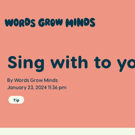
Sing with to y
By Words Grow Minds
January 23, 2024 11:36 pm
Tip