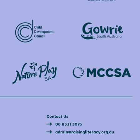
Contact Us
08 8331 3095
admin@raisingliteracy.org.au