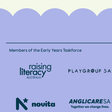
Members of the Early Years Taskforce