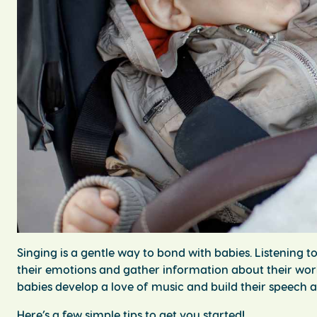
Singing is a gentle way to bond with babies. Listening t
their emotions and gather information about their worl
babies develop a love of music and build their speech
Here’s a few simple tips to get you started!