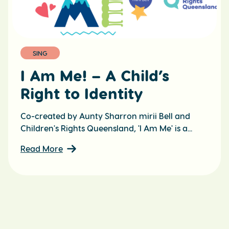
SING
I Am Me! – A Child’s
Right to Identity
Co-created by Aunty Sharron mirii Bell and
Children's Rights Queensland, 'I Am Me' is a...
Read More