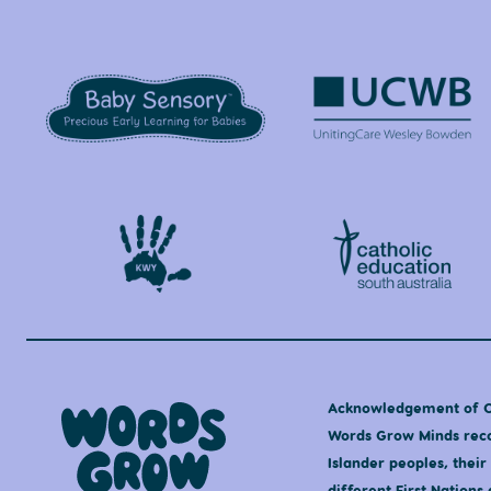
Acknowledgement of 
Words Grow Minds recog
Islander peoples, their
different First Nation