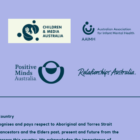
Country
nises and pays respect to Aboriginal and Torres Strait
 ancestors and the Elders past, present and future from the
s across this country. We acknowledge the importance of