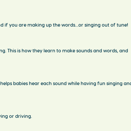
d if you are making up the words…or singing out of tune!
ng. This is how they learn to make sounds and words, and
 helps babies hear each sound while having fun singing an
ing or driving.