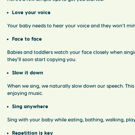
Love your voice
Your baby needs to hear your voice and they won’t min
Face to face
Babies and toddlers watch your face closely when singi
they’ll soon start copying you.
Slow it down
When we sing, we naturally slow down our speech. This
enjoying music.
Sing anywhere
Sing with your baby while eating, bathing, walking, play
Repetition is key