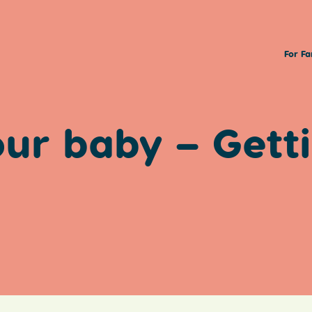
For Fa
our baby – Gett