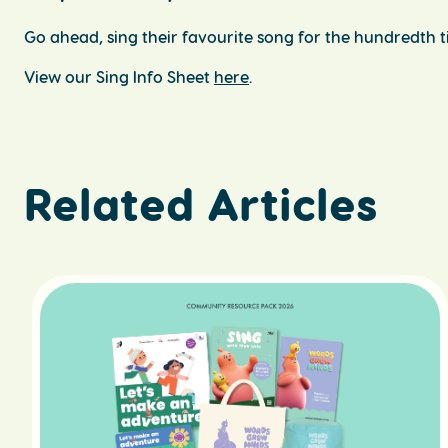
Go ahead, sing their favourite song for the hundredth ti
View our Sing Info Sheet
here
.
Related Articles