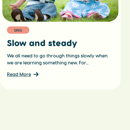
SING
Slow and steady
We all need to go through things slowly when
we are learning something new. For...
Read More