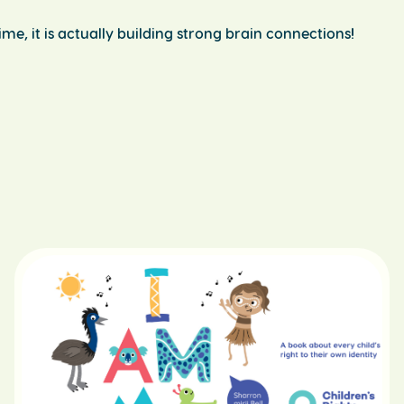
me, it is actually building strong brain connections!