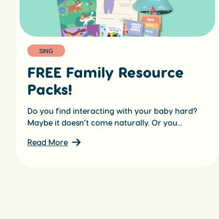
SING
FREE Family Resource
Packs!
Do you find interacting with your baby hard?
Maybe it doesn’t come naturally. Or you...
Read More