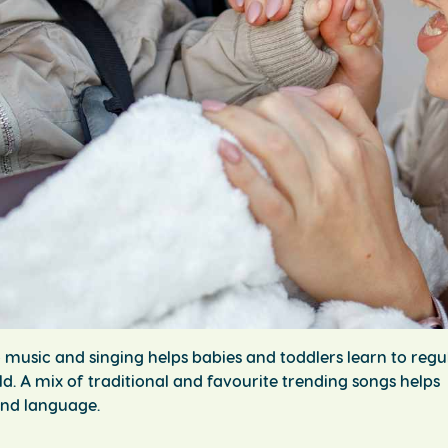
o music and singing helps babies and toddlers learn to regu
d. A mix of traditional and favourite trending songs helps
 and language.