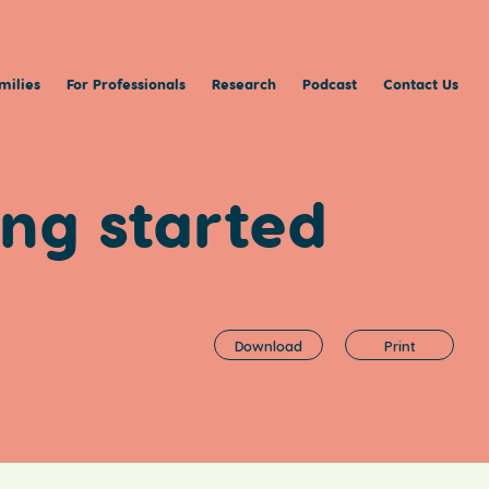
milies
For Professionals
Research
Podcast
Contact Us
ing started
Download
Print