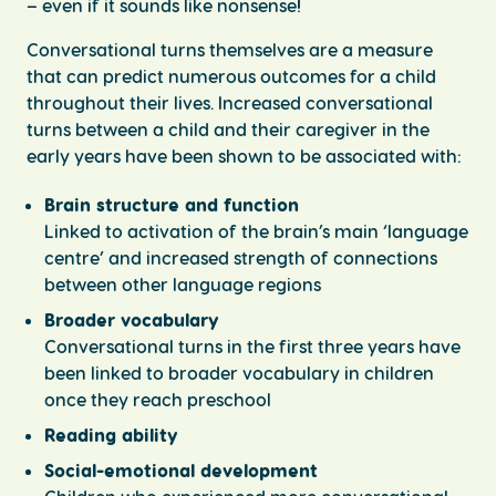
– even if it sounds like nonsense!
Conversational turns themselves are a measure
that can predict numerous outcomes for a child
throughout their lives. Increased conversational
turns between a child and their caregiver in the
early years have been shown to be associated with:
Brain structure and function
Linked to activation of the brain’s main ‘language
centre’ and increased strength of connections
between other language regions
Broader vocabulary
Conversational turns in the first three years have
been linked to broader vocabulary in children
once they reach preschool
Reading ability
Social-emotional development