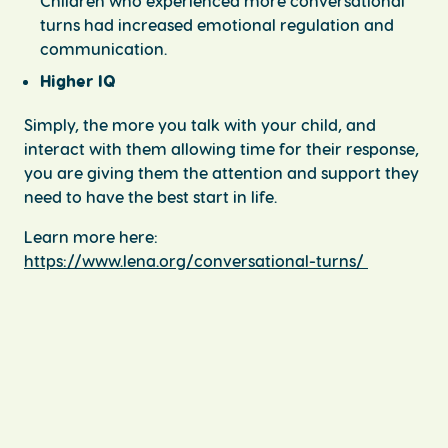
Children who experienced more conversational
turns had increased emotional regulation and
communication.
Higher IQ
Simply, the more you talk with your child, and
interact with them allowing time for their response,
you are giving them the attention and support they
need to have the best start in life.
Learn more here:
https://www.lena.org/conversational-turns/