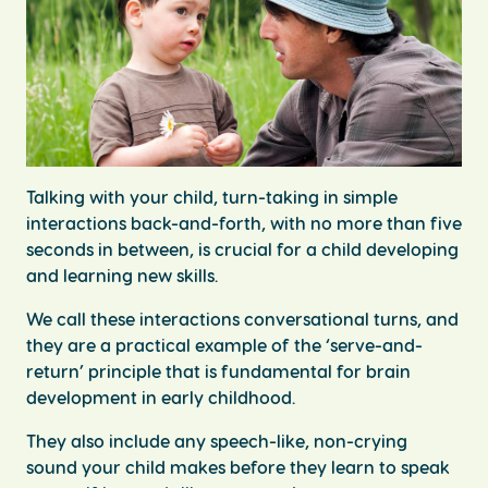
Talking with your child, turn-taking in simple
interactions back-and-forth, with no more than five
seconds in between, is crucial for a child developing
and learning new skills.
We call these interactions conversational turns, and
they are a practical example of the ‘serve-and-
return’ principle that is fundamental for brain
development in early childhood.
They also include any speech-like, non-crying
sound your child makes before they learn to speak