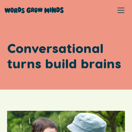
Conversational
turns build brains