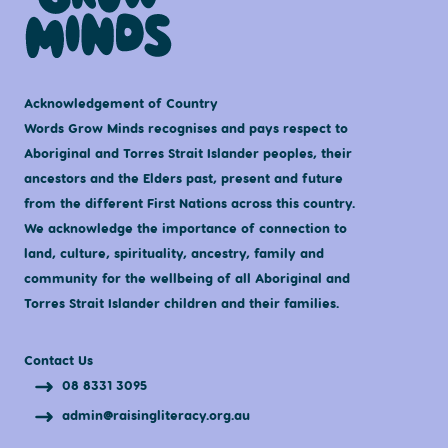
Acknowledgement of Country
Words Grow Minds recognises and pays respect to
Aboriginal and Torres Strait Islander peoples, their
ancestors and the Elders past, present and future
from the different First Nations across this country.
We acknowledge the importance of connection to
land, culture, spirituality, ancestry, family and
community for the wellbeing of all Aboriginal and
Torres Strait Islander children and their families.
Contact Us
08 8331 3095
admin@raisingliteracy.org.au