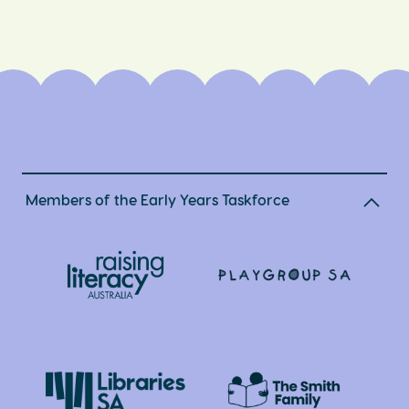
Members of the Early Years Taskforce