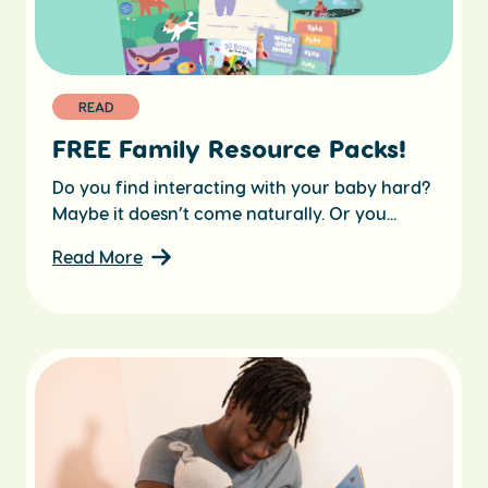
READ
FREE Family Resource Packs!
Do you find interacting with your baby hard?
Maybe it doesn’t come naturally. Or you...
Read More