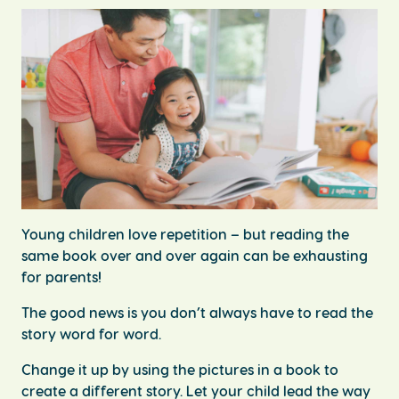
Young children love repetition – but reading the
same book over and over again can be exhausting
for parents!
The good news is you don’t always have to read the
story word for word.
Change it up by using the pictures in a book to
create a different story. Let your child lead the way