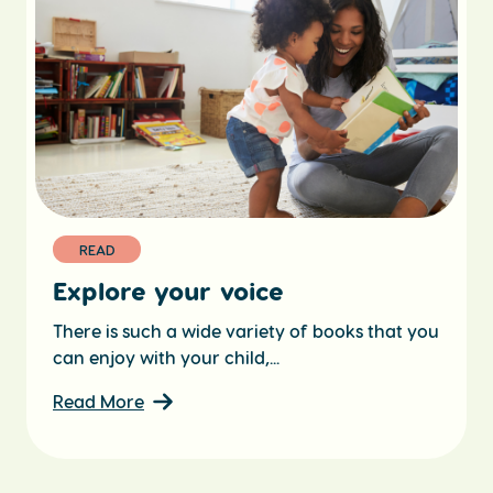
READ
Explore your voice
There is such a wide variety of books that you
can enjoy with your child,...
Read More