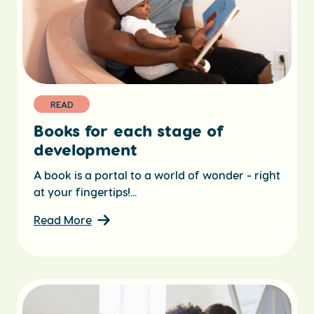
READ
Books for each stage of
development
A book is a portal to a world of wonder - right
at your fingertips!...
Read More