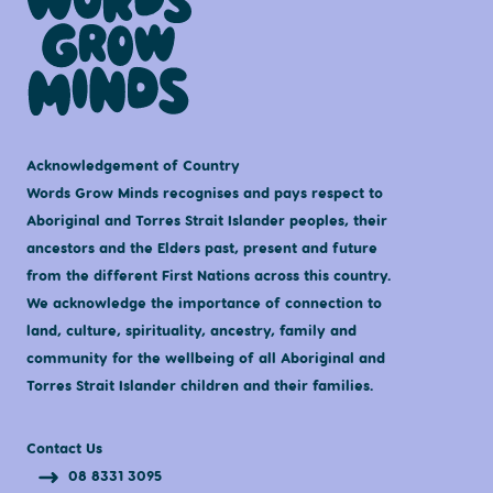
Acknowledgement of Country
Words Grow Minds recognises and pays respect to
Aboriginal and Torres Strait Islander peoples, their
ancestors and the Elders past, present and future
from the different First Nations across this country.
We acknowledge the importance of connection to
land, culture, spirituality, ancestry, family and
community for the wellbeing of all Aboriginal and
Torres Strait Islander children and their families.
Contact Us
08 8331 3095