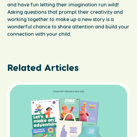
and have fun letting their imagination run wild!
Asking questions that prompt their creativity and
working together to make up a new story is a
wonderful chance to share attention and build your
connection with your child.
Related Articles