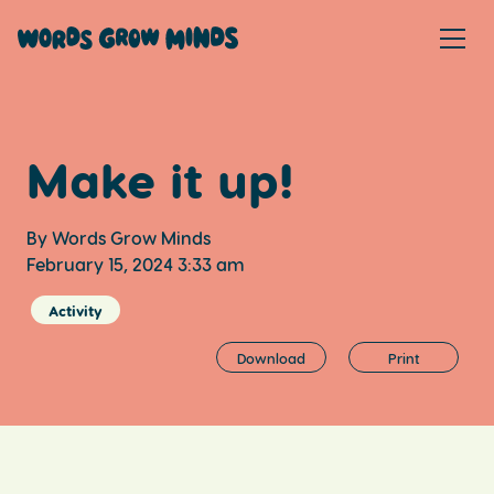
Make it up!
By Words Grow Minds
February 15, 2024 3:33 am
Activity
Download
Print