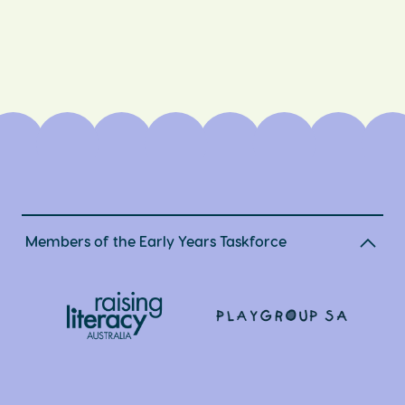
Members of the Early Years Taskforce